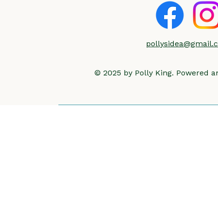
pollysidea@gmail.
© 2025 by Polly King. Powered 