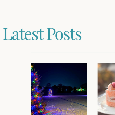
Latest Posts