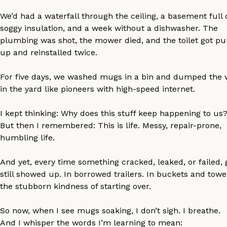
We’d had a waterfall through the ceiling, a basement full 
soggy insulation, and a week without a dishwasher. The
plumbing was shot, the mower died, and the toilet got pu
up and reinstalled twice.
For five days, we washed mugs in a bin and dumped the 
in the yard like pioneers with high-speed internet.
I kept thinking: Why does this stuff keep happening to us
But then I remembered: This is life. Messy, repair-prone,
humbling life.
And yet, every time something cracked, leaked, or failed,
still showed up. In borrowed trailers. In buckets and towel
the stubborn kindness of starting over.
So now, when I see mugs soaking, I don’t sigh. I breathe.
And I whisper the words I’m learning to mean: