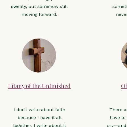
sweaty, but somehow still
someth
moving forward.
neve
Litany of the Unfinished
O
I don’t write about faith
There a
because I have it all
have to
together. I write about it
cry—and 