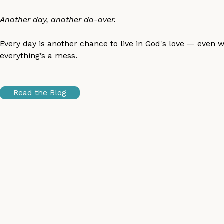
Another day, another do-over.
Every day is another chance to live in God's love — even 
everything’s a mess.
Read the Blog