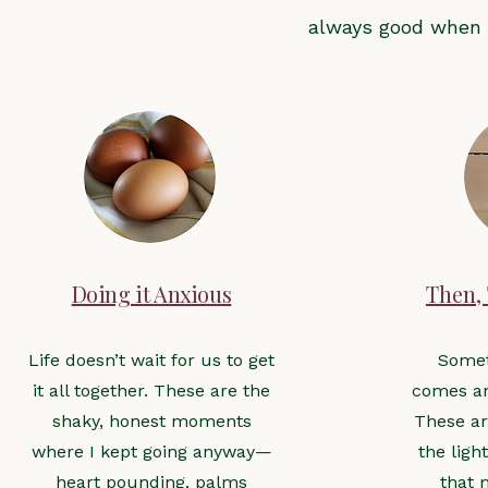
always good when 
Doing it Anxious
Then,
Life doesn’t wait for us to get
Some
it all together. These are the
comes an
shaky, honest moments
These ar
where I kept going anyway—
the ligh
heart pounding, palms
that 