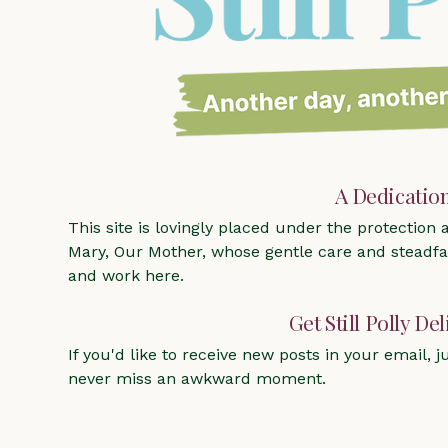
A Dedicatio
This site is lovingly placed under the protection
Mary, Our Mother, whose gentle care and steadfas
and work here.
Get Still Polly De
If you'd like to receive new posts in your email, ju
never miss an awkward moment.