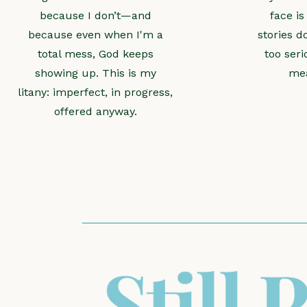
because I don’t—and
face is
because even when I'm a
stories d
total mess, God keeps
too seri
showing up. This is my
mea
litany: imperfect, in progress,
offered anyway.