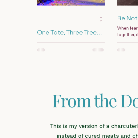
Be Not 
When fear 
One Tote, Three Trees,
together, 
and a Lot of Extension
they fall a
I come from a long line of
Cords
— because 
Christmas over-doers, and I
married Frosty the Snowman.
More is better was our holiday
motto.
From the Do
This is my version of a charcute
instead of cured meats and chee