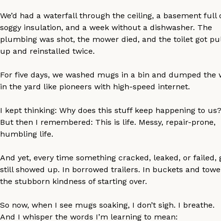
We’d had a waterfall through the ceiling, a basement full 
soggy insulation, and a week without a dishwasher. The
plumbing was shot, the mower died, and the toilet got pu
up and reinstalled twice.
For five days, we washed mugs in a bin and dumped the 
in the yard like pioneers with high-speed internet.
I kept thinking: Why does this stuff keep happening to us
But then I remembered: This is life. Messy, repair-prone,
humbling life.
And yet, every time something cracked, leaked, or failed,
still showed up. In borrowed trailers. In buckets and towel
the stubborn kindness of starting over.
So now, when I see mugs soaking, I don’t sigh. I breathe.
And I whisper the words I’m learning to mean: