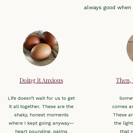
always good when 
Doing it Anxious
Then,
Life doesn’t wait for us to get
Some
it all together. These are the
comes an
shaky, honest moments
These ar
where I kept going anyway—
the ligh
heart pounding, palms
that 