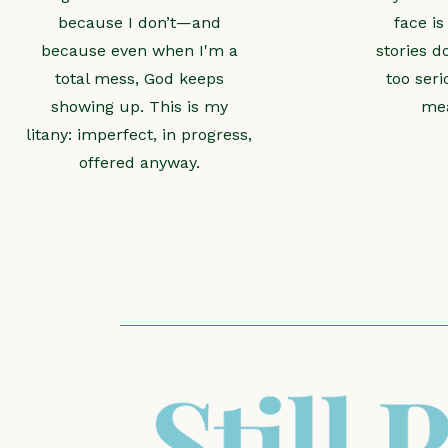
because I don’t—and
face is
because even when I'm a
stories d
total mess, God keeps
too seri
showing up. This is my
mea
litany: imperfect, in progress,
offered anyway.