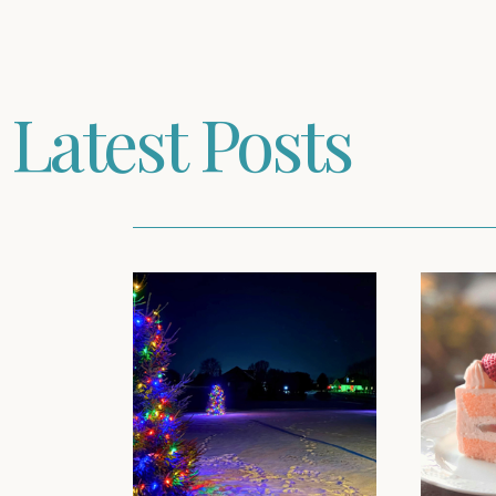
Latest Posts