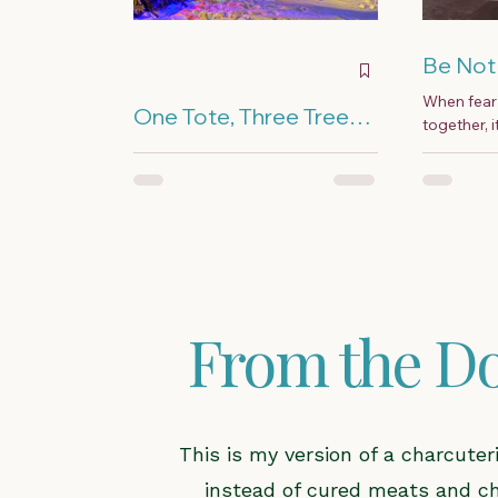
Be Not 
When fear 
One Tote, Three Trees,
together, 
and a Lot of Extension
they fall a
I come from a long line of
Cords
— because 
Christmas over-doers, and I
married Frosty the Snowman.
More is better was our holiday
motto.
From the Do
This is my version of a charcute
instead of cured meats and chee