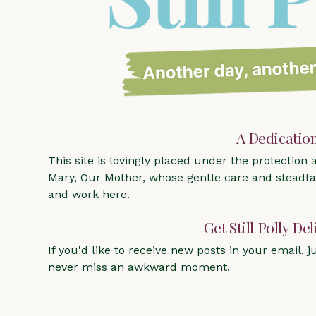
A Dedicatio
This site is lovingly placed under the protection
Mary, Our Mother, whose gentle care and steadfas
and work here.
Get Still Polly De
If you'd like to receive new posts in your email, ju
never miss an awkward moment.