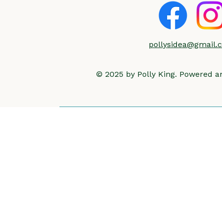
pollysidea@gmail.
© 2025 by Polly King. Powered 