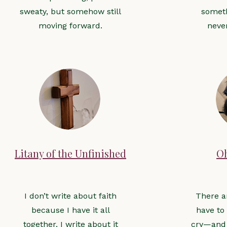
sweaty, but somehow still
someth
moving forward.
neve
Litany of the Unfinished
O
I don’t write about faith
There a
because I have it all
have to
together. I write about it
cry—and 