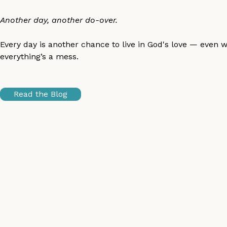
Another day, another do-over.
Every day is another chance to live in God's love — even 
everything’s a mess.
Read the Blog